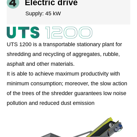
Electric drive
Supply: 45 kW
UTS 1200 is a transportable stationary plant for
shredding and recycling of aggregates, rubble,
asphalt and other materials.
It is able to achieve maximum productivity with
minimum consumption; moreover, the slow action
of the trees of the shredder guarantees low noise
pollution and reduced dust emission