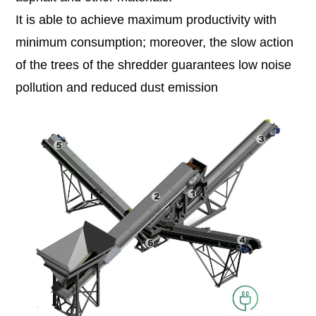
It is able to achieve maximum productivity with
minimum consumption; moreover, the slow action
of the trees of the shredder guarantees low noise
pollution and reduced dust emission