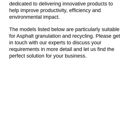
dedicated to delivering innovative products to
help improve productivity, efficiency and
environmental impact.
The models listed below are particularly suitable
for Asphalt granulation and recycling. Please get
in touch with our experts to discuss your
requirements in more detail and let us find the
perfect solution for your business.