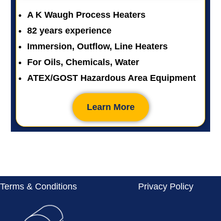
A K Waugh Process Heaters
82 years experience
Immersion, Outflow, Line Heaters
For Oils, Chemicals, Water
ATEX/GOST Hazardous Area Equipment
Learn More
Terms & Conditions
Privacy Policy