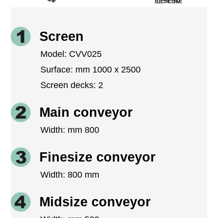
Screen
Model: CVV025
Surface: mm 1000 x 2500
Screen decks: 2
Main conveyor
Width: mm 800
Finesize conveyor
Width: 800 mm
Midsize conveyor