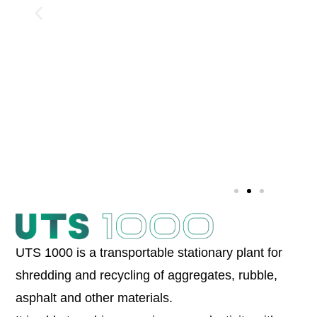
UTS 1000 is a transportable stationary plant for
shredding and recycling of aggregates, rubble,
asphalt and other materials.