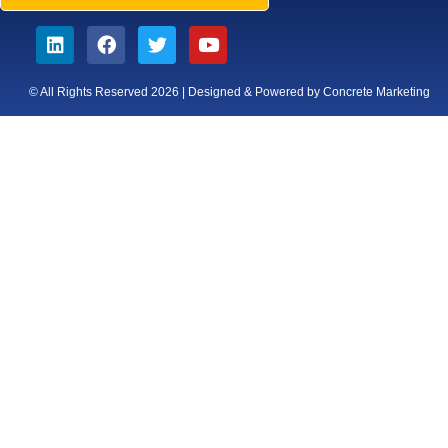
© All Rights Reserved 2026 | Designed & Powered by Concrete Marketing