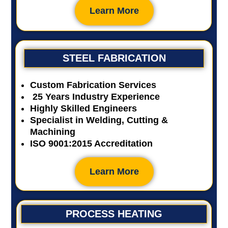
Learn More
STEEL FABRICATION
Custom Fabrication Services
25 Years Industry Experience
Highly Skilled Engineers
Specialist in Welding, Cutting &
Machining
ISO 9001:2015 Accreditation
Learn More
PROCESS HEATING