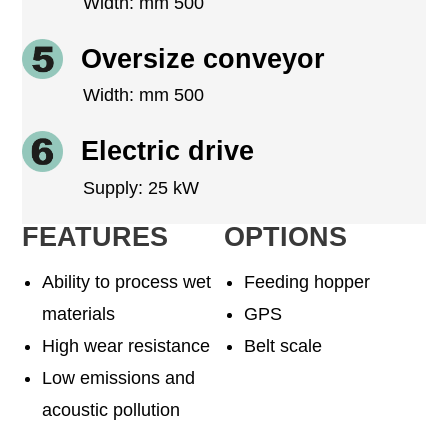
Width: mm 500
Oversize conveyor
Width: mm 500
Electric drive
Supply: 25 kW
FEATURES
OPTIONS
Ability to process wet
Feeding hopper
materials
GPS
High wear resistance
Belt scale
Low emissions and
acoustic pollution