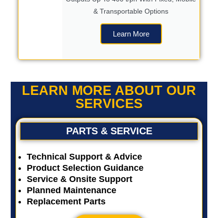
& Transportable Options
Learn More
LEARN MORE ABOUT OUR
SERVICES
PARTS & SERVICE
Technical Support & Advice
Product Selection Guidance
Service & Onsite Support
Planned Maintenance
Replacement Parts