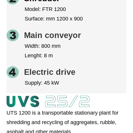
Model: FTR 1200
Surface: mm 1200 x 900
Main conveyor
Width: 800 mm
Lenght: 8 m
Electric drive
Supply: 45 kW
UTS 1200 is a transportable stationary plant for
shredding and recycling of aggregates, rubble,
asphalt and other materials.