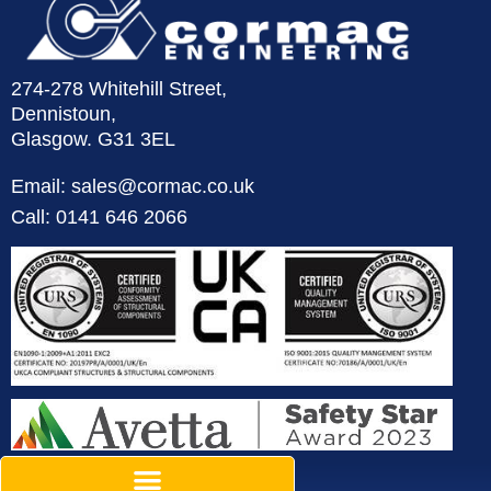
274-278 Whitehill Street,
Dennistoun,
Glasgow. G31 3EL
Email: sales@cormac.co.uk
Call: 0141 646 2066