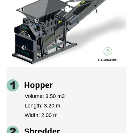
Hopper
Volume: 3.50 m3
Length: 3.20 m
Width: 2.00 m
Shredder