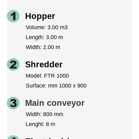
Hopper
Volume: 3.00 m3
Length: 3.00 m
Width: 2.00 m
Shredder
Model: FTR 1000
Surface: mm 1000 x 900
Main conveyor
Width: 800 mm
Lenght: 8 m