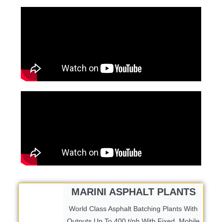
MARINI ASPHALT PLANTS
World Class Asphalt Batching Plants With
Outputs Up To 400 t/ph With Fixed, Mobile