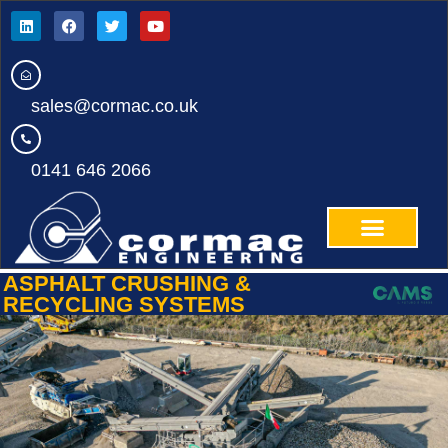
sales@cormac.co.uk
0141 646 2066
ASPHALT CRUSHING &
RECYCLING SYSTEMS