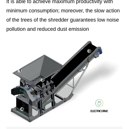
It is able to achieve maximum productivity with
minimum consumption; moreover, the slow action
of the trees of the shredder guarantees low noise
pollution and reduced dust emission