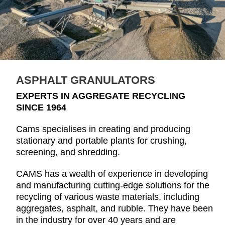
ASPHALT GRANULATORS
EXPERTS IN AGGREGATE RECYCLING
SINCE 1964
Cams specialises in creating and producing
stationary and portable plants for crushing,
screening, and shredding.
CAMS has a wealth of experience in developing
and manufacturing cutting-edge solutions for the
recycling of various waste materials, including
aggregates, asphalt, and rubble. They have been
in the industry for over 40 years and are