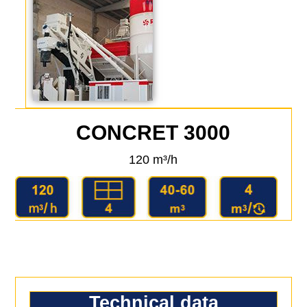
CONCRET 3000
120 m³/h
Technical data