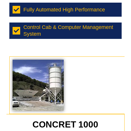
Fully Automated High Performance
Control Cab & Computer Management
System
CONCRET 1000