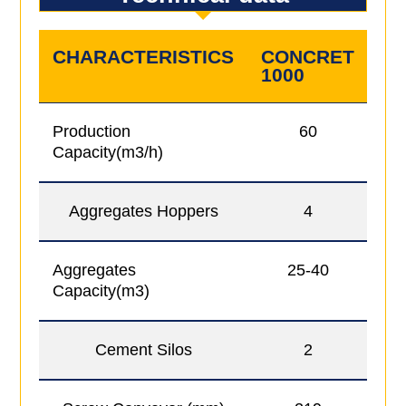
CHARACTERISTICS
CONCRET
C
1000
10
Production
60
Capacity(m3/h)
Aggregates Hoppers
4
Aggregates
25-40
Capacity(m3)
Cement Silos
2