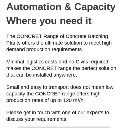
Automation & Capacity
Where you need it
The CONCRET Range of Concrete Batching
Plants offers the ultimate solution to meet high
demand production requirements.
Minimal logistics costs and no Civils required
makes the CONCRET range the perfect solution
that can be installed anywhere.
Small and easy to transport does not mean low
capacity the CONCRET range offers high
production rates of up to 120 m³/h.
Please get in touch with one of our experts to
discuss your requirements.