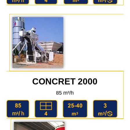
CONCRET 2000
85 m³/h