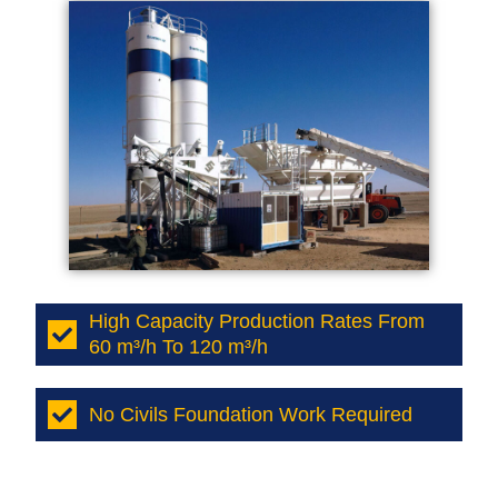
High Capacity Production Rates From
60 m³/h To 120 m³/h
No Civils Foundation Work Required