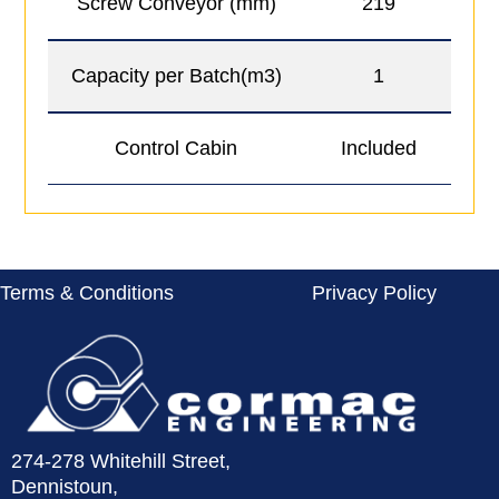
Screw Conveyor (mm)
219
Capacity per Batch(m3)
1
Control Cabin
Included
O
Terms & Conditions
Privacy Policy
274-278 Whitehill Street,
Dennistoun,