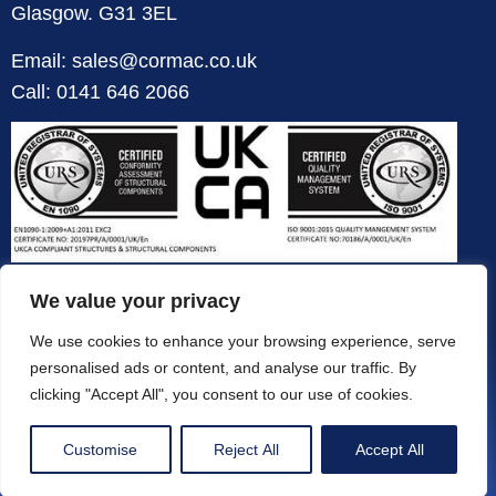
Glasgow. G31 3EL
Email: sales@cormac.co.uk
Call: 0141 646 2066
We value your privacy
We use cookies to enhance your browsing experience, serve
personalised ads or content, and analyse our traffic. By
clicking "Accept All", you consent to our use of cookies.
Customise
Reject All
Accept All
© All Rights Reserved 2026 | Designed & Powered by Concrete Marketing