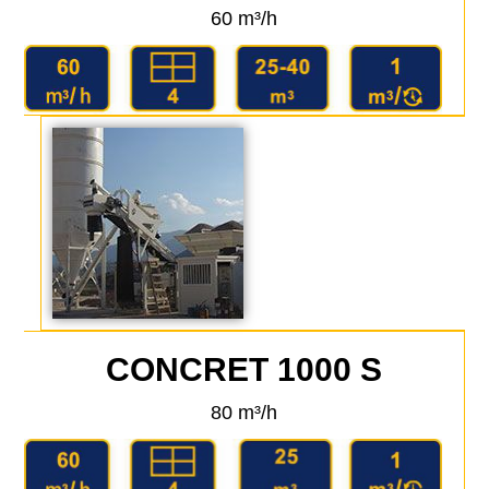
60 m³/h
CONCRET 1000 S
80 m³/h