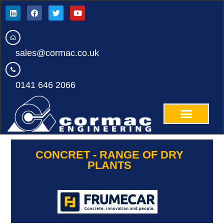
sales@cormac.co.uk
0141 646 2066
CONCRET - RANGE OF DRY
PLANTS